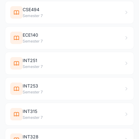
CSE494
Semester 7
ECE140
Semester 7
INT251
Semester 7
INT253
Semester 7
INT315
Semester 7
INT328