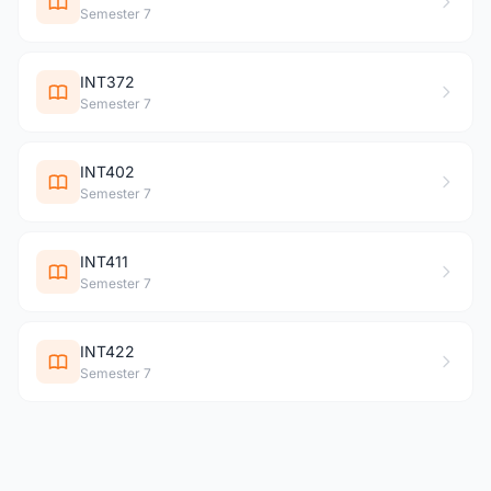
Semester 7
INT372
Semester 7
INT402
Semester 7
INT411
Semester 7
INT422
Semester 7