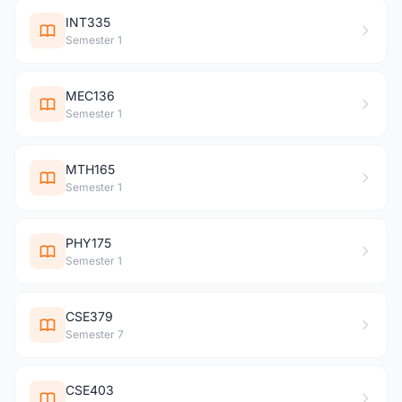
INT335
Semester 1
MEC136
Semester 1
MTH165
Semester 1
PHY175
Semester 1
CSE379
Semester 7
CSE403