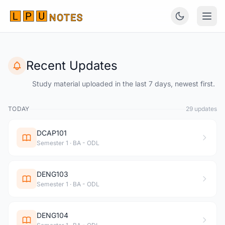
Recent Updates
Study material uploaded in the last 7 days, newest first.
TODAY
29 updates
DCAP101
Semester 1 · BA - ODL
DENG103
Semester 1 · BA - ODL
DENG104