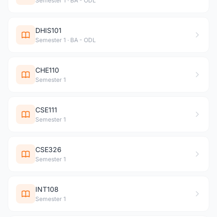
Semester 1 · BA - ODL
DHIS101
Semester 1 · BA - ODL
CHE110
Semester 1
CSE111
Semester 1
CSE326
Semester 1
INT108
Semester 1