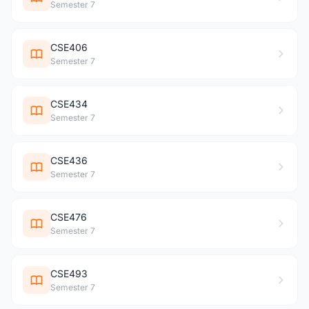
Semester 7
CSE406
Semester 7
CSE434
Semester 7
CSE436
Semester 7
CSE476
Semester 7
CSE493
Semester 7