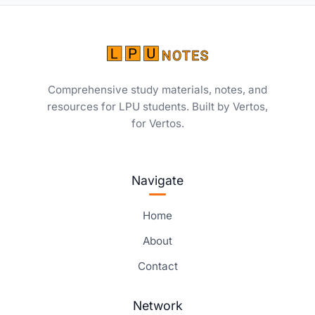
Comprehensive study materials, notes, and
resources for LPU students. Built by Vertos,
for Vertos.
Navigate
Home
About
Contact
Network