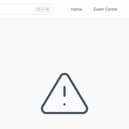
Home
Exam Center
Ctrl+K