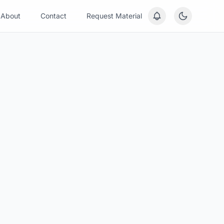
About
Contact
Request Material