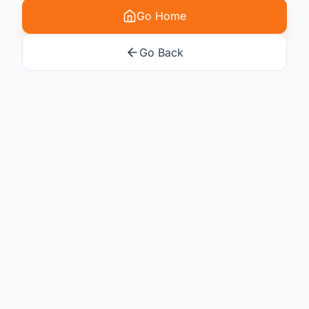
Go Home
Go Back