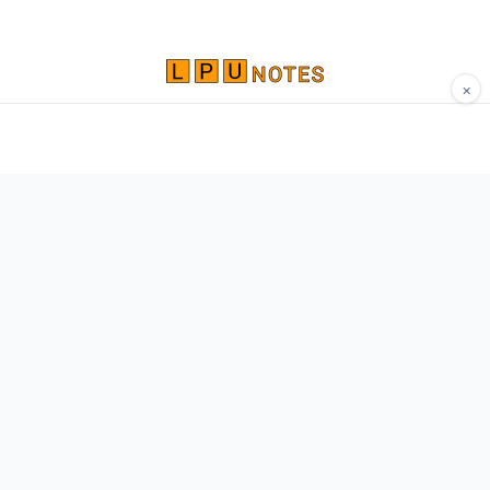
×
Comprehensive study materials, notes, and
resources for LPU students. Built by Vertos,
for Vertos.
Navigate
Home
About
Contact
Network