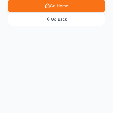
Go Home
Go Back