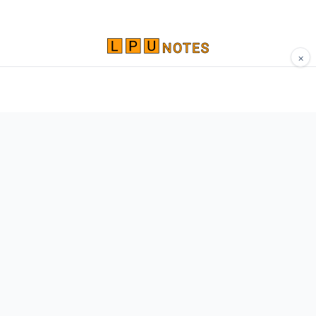
×
Comprehensive study materials, notes, and
resources for LPU students. Built by Vertos,
for Vertos.
Navigate
Home
About
Contact
Network