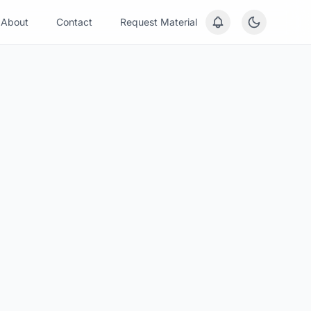
About
Contact
Request Material