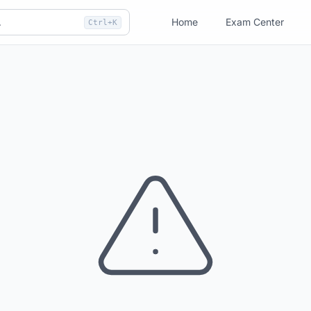
Home
Exam Center
Ctrl+K