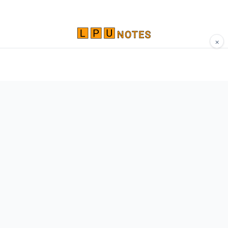
×
Comprehensive study materials, notes, and
resources for LPU students. Built by Vertos,
for Vertos.
Navigate
Home
About
Contact
Network