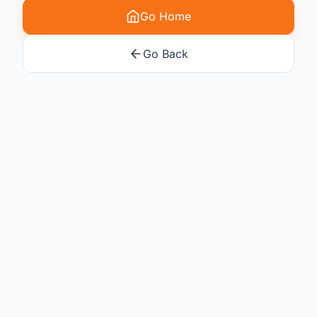
Go Home
Go Back