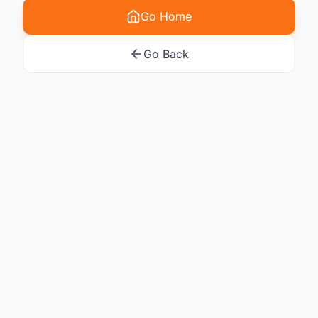
Go Home
Go Back