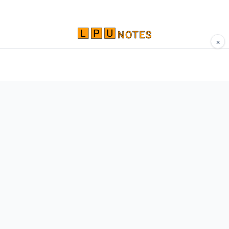
×
Comprehensive study materials, notes, and
resources for LPU students. Built by Vertos,
for Vertos.
Navigate
Home
About
Contact
Network