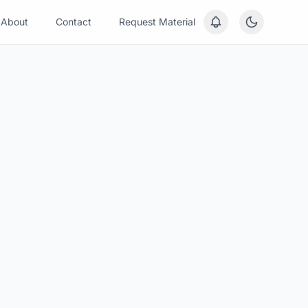
About
Contact
Request Material