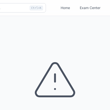
Home
Exam Center
Ctrl+K