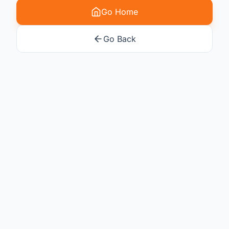
Go Home
Go Back