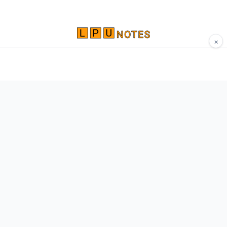
×
Comprehensive study materials, notes, and
resources for LPU students. Built by Vertos,
for Vertos.
Navigate
Home
About
Contact
Network