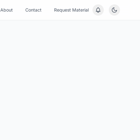
About
Contact
Request Material