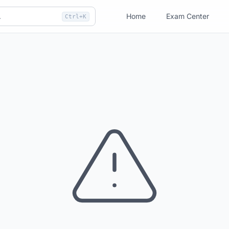
Home
Exam Center
Ctrl+K