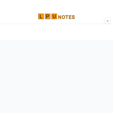
×
Comprehensive study materials, notes, and
resources for LPU students. Built by Vertos,
for Vertos.
Navigate
Home
About
Contact
Network