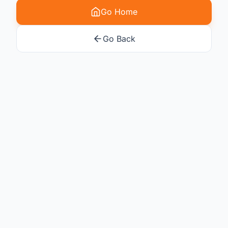
Go Home
Go Back