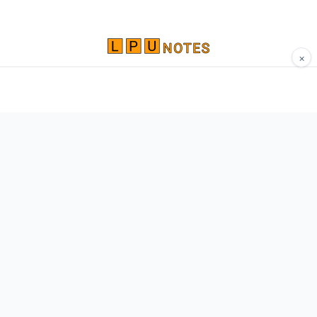
×
Comprehensive study materials, notes, and
resources for LPU students. Built by Vertos,
for Vertos.
Navigate
Home
About
Contact
Network