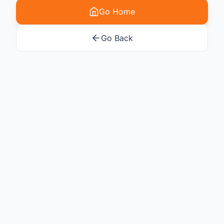
Go Home
Go Back