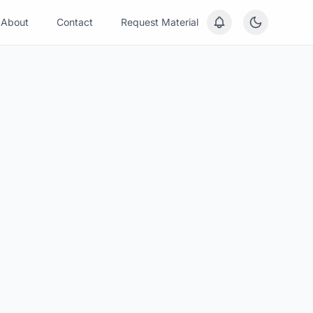
About
Contact
Request Material