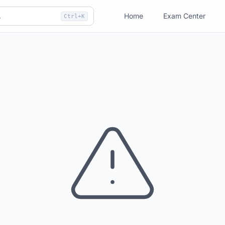
Home
Exam Center
Ctrl+K