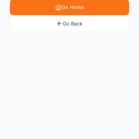
Go Home
Go Back