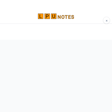
×
Comprehensive study materials, notes, and
resources for LPU students. Built by Vertos,
for Vertos.
Navigate
Home
About
Contact
Network