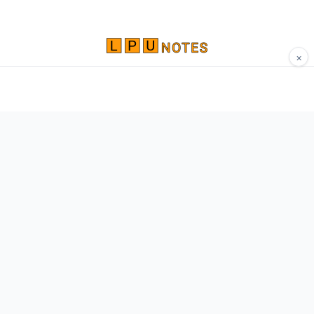
×
Comprehensive study materials, notes, and
resources for LPU students. Built by Vertos,
for Vertos.
Navigate
Home
About
Contact
Network