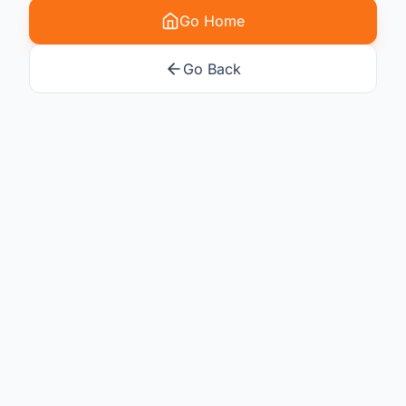
Go Home
Go Back