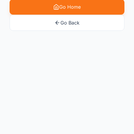
Go Home
Go Back