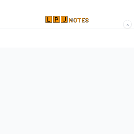
×
Comprehensive study materials, notes, and
resources for LPU students. Built by Vertos,
for Vertos.
Navigate
Home
About
Contact
Network