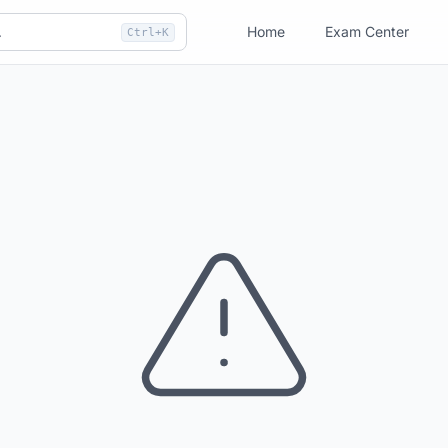
Home
Exam Center
Ctrl+K