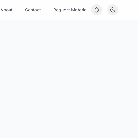
About
Contact
Request Material