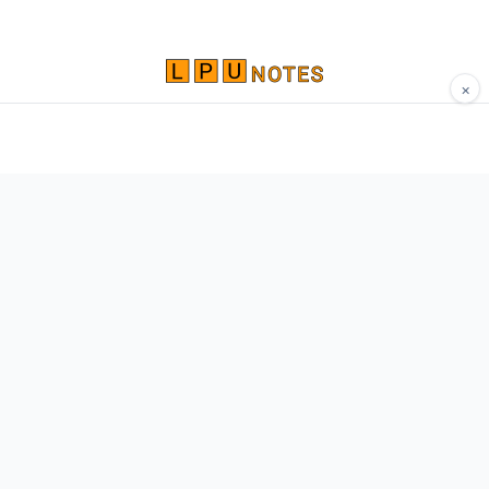
×
Comprehensive study materials, notes, and
resources for LPU students. Built by Vertos,
for Vertos.
Navigate
Home
About
Contact
Network