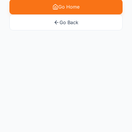
Go Home
Go Back