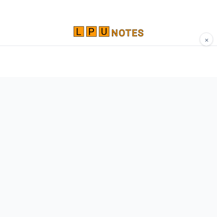
×
Comprehensive study materials, notes, and
resources for LPU students. Built by Vertos,
for Vertos.
Navigate
Home
About
Contact
Network