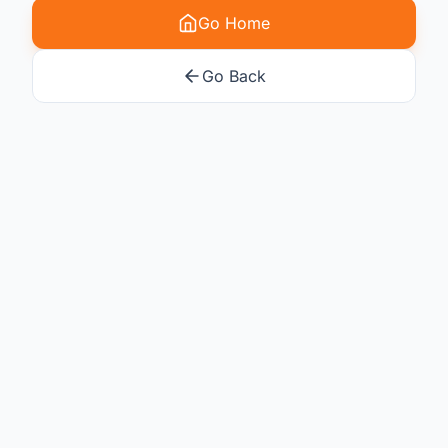
Go Home
Go Back