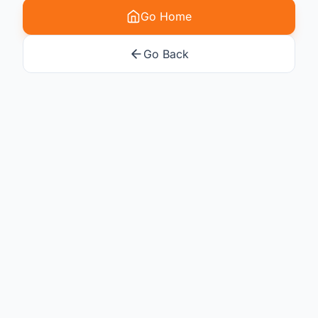
Go Home
Go Back