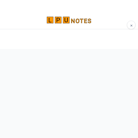
×
Comprehensive study materials, notes, and
resources for LPU students. Built by Vertos,
for Vertos.
Navigate
Home
About
Contact
Network