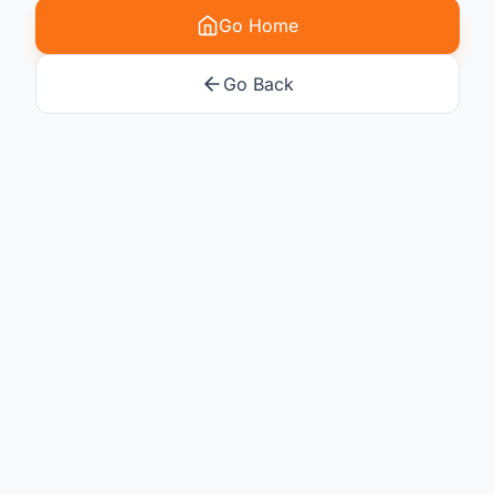
Go Home
Go Back