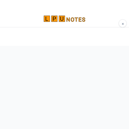
×
Comprehensive study materials, notes, and
resources for LPU students. Built by Vertos,
for Vertos.
Navigate
Home
About
Contact
Network