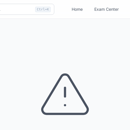
Home
Exam Center
Ctrl+K