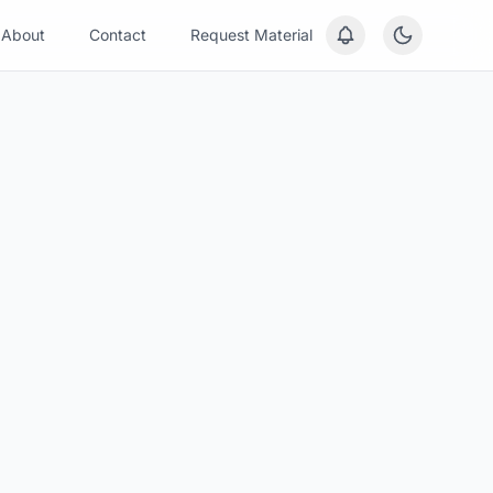
About
Contact
Request Material