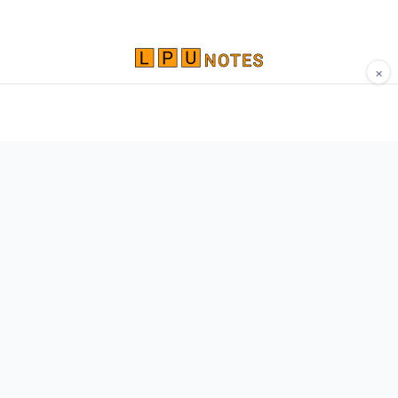
×
Comprehensive study materials, notes, and
resources for LPU students. Built by Vertos,
for Vertos.
Navigate
Home
About
Contact
Network