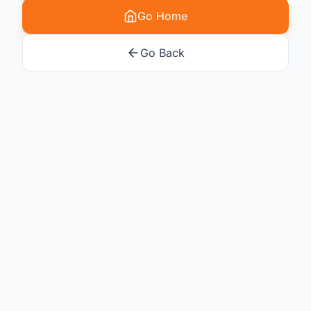
Go Home
Go Back