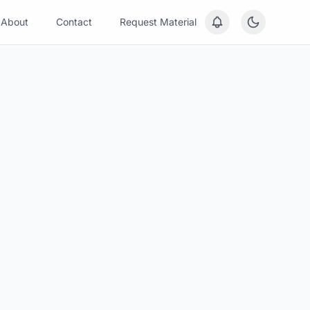
About
Contact
Request Material