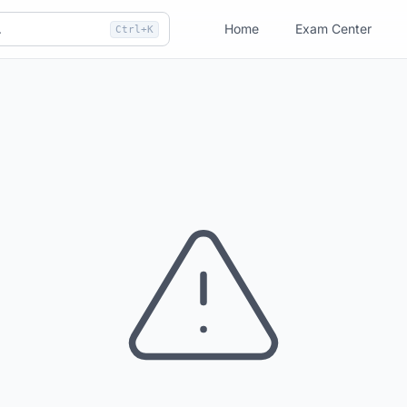
Home
Exam Center
Ctrl+K