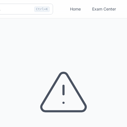
Home
Exam Center
Ctrl+K