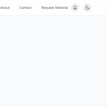
About
Contact
Request Material