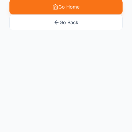
Go Home
Go Back