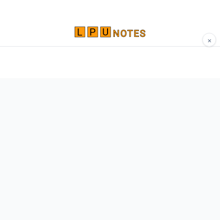
×
Comprehensive study materials, notes, and
resources for LPU students. Built by Vertos,
for Vertos.
Navigate
Home
About
Contact
Network