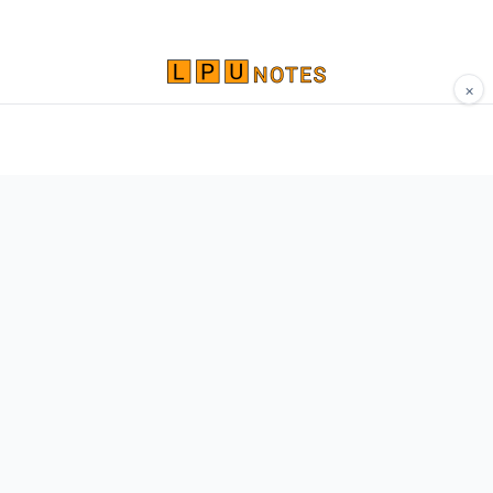
×
Comprehensive study materials, notes, and
resources for LPU students. Built by Vertos,
for Vertos.
Navigate
Home
About
Contact
Network