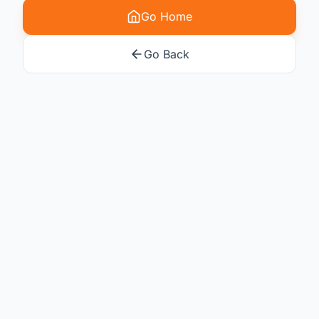
Go Home
Go Back