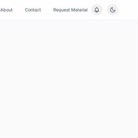
About
Contact
Request Material