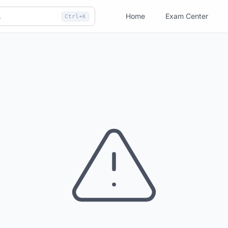
Home
Exam Center
Ctrl+K