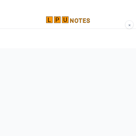
×
Comprehensive study materials, notes, and
resources for LPU students. Built by Vertos,
for Vertos.
Navigate
Home
About
Contact
Network