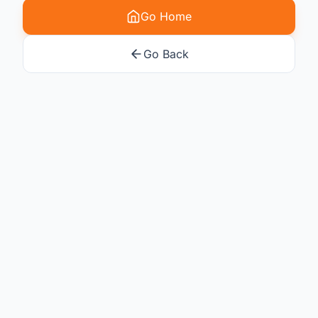
Go Home
Go Back