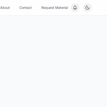
About
Contact
Request Material