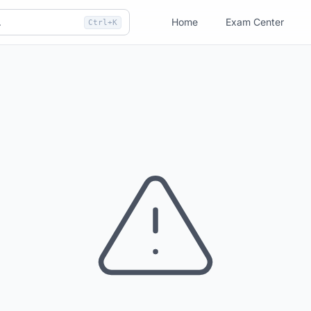
Home
Exam Center
Ctrl+K