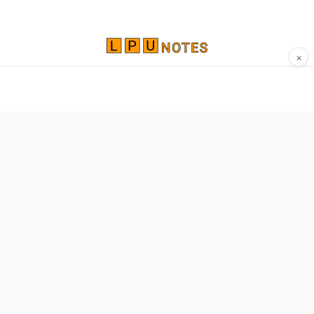
×
Comprehensive study materials, notes, and
resources for LPU students. Built by Vertos,
for Vertos.
Navigate
Home
About
Contact
Network