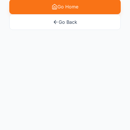
Go Home
Go Back