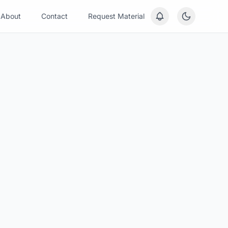
About
Contact
Request Material