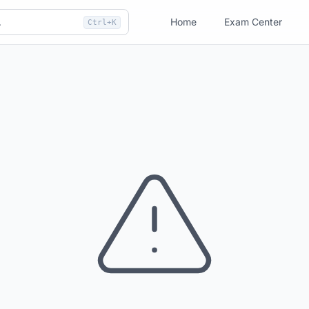
Home
Exam Center
Ctrl+K