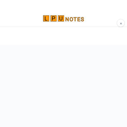
×
Comprehensive study materials, notes, and
resources for LPU students. Built by Vertos,
for Vertos.
Navigate
Home
About
Contact
Network