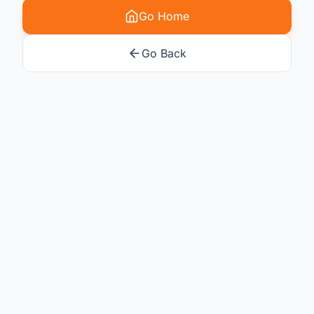
Go Home
Go Back