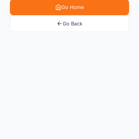
Go Home
Go Back