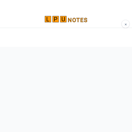
×
Comprehensive study materials, notes, and
resources for LPU students. Built by Vertos,
for Vertos.
Navigate
Home
About
Contact
Network