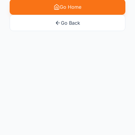
Go Home
Go Back