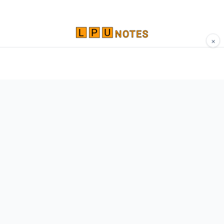
×
Comprehensive study materials, notes, and
resources for LPU students. Built by Vertos,
for Vertos.
Navigate
Home
About
Contact
Network