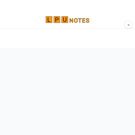
×
Comprehensive study materials, notes, and
resources for LPU students. Built by Vertos,
for Vertos.
Navigate
Home
About
Contact
Network