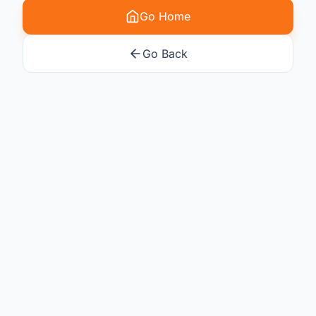
Go Home
Go Back