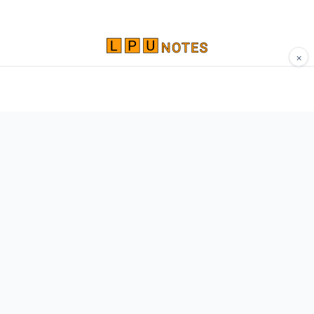
×
Comprehensive study materials, notes, and
resources for LPU students. Built by Vertos,
for Vertos.
Navigate
Home
About
Contact
Network