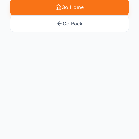
Go Home
Go Back