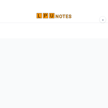
×
Comprehensive study materials, notes, and
resources for LPU students. Built by Vertos,
for Vertos.
Navigate
Home
About
Contact
Network