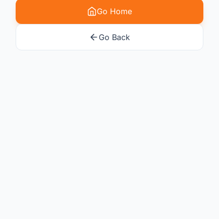
Go Home
Go Back