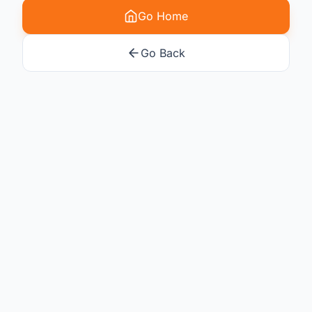
Go Home
Go Back