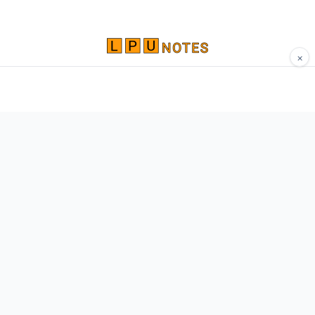
×
Comprehensive study materials, notes, and
resources for LPU students. Built by Vertos,
for Vertos.
Navigate
Home
About
Contact
Network