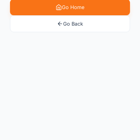
Go Home
Go Back