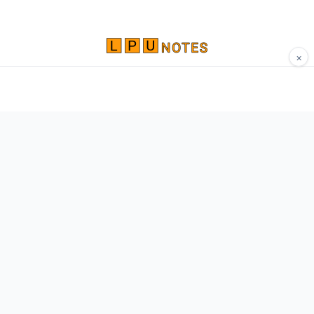
×
Comprehensive study materials, notes, and
resources for LPU students. Built by Vertos,
for Vertos.
Navigate
Home
About
Contact
Network