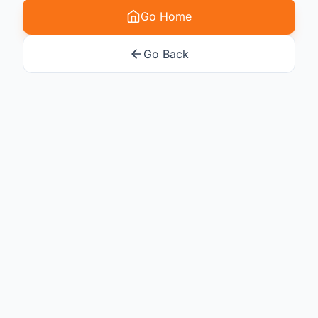
Go Home
Go Back