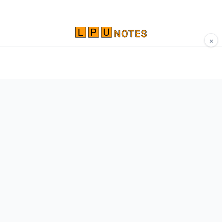
×
Comprehensive study materials, notes, and
resources for LPU students. Built by Vertos,
for Vertos.
Navigate
Home
About
Contact
Network