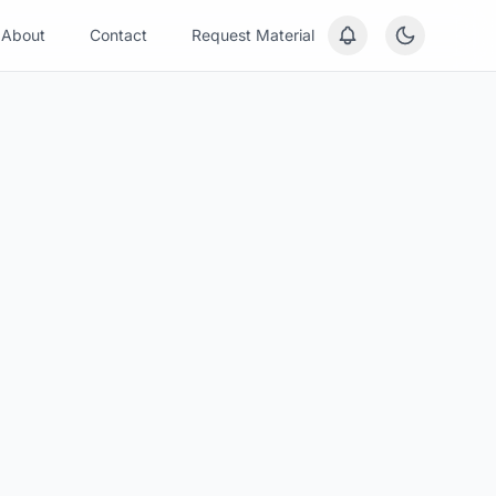
About
Contact
Request Material