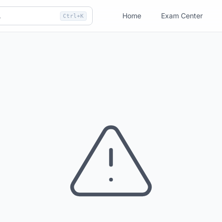
Home
Exam Center
Ctrl+K