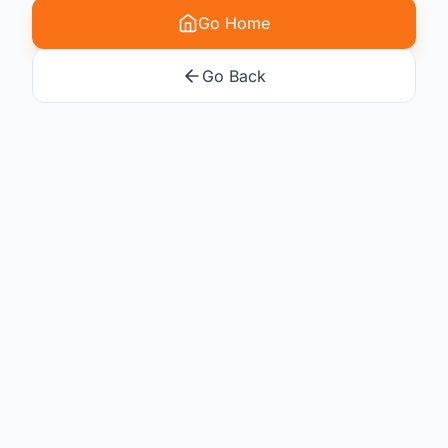
Go Home
Go Back