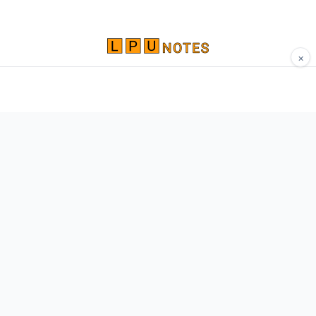
×
Comprehensive study materials, notes, and
resources for LPU students. Built by Vertos,
for Vertos.
Navigate
Home
About
Contact
Network