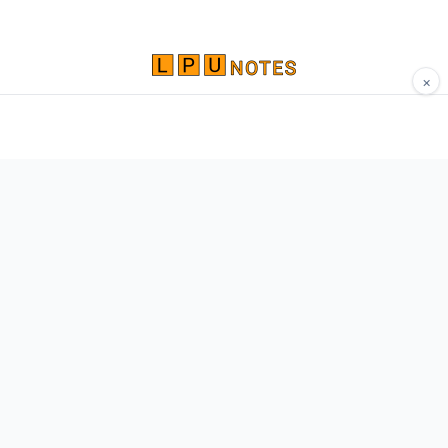
×
Comprehensive study materials, notes, and
resources for LPU students. Built by Vertos,
for Vertos.
Navigate
Home
About
Contact
Network