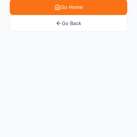
Go Home
Go Back