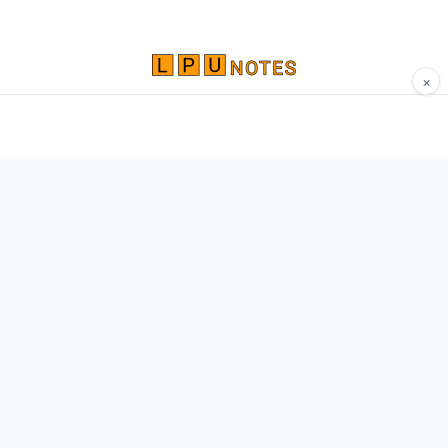
×
Comprehensive study materials, notes, and
resources for LPU students. Built by Vertos,
for Vertos.
Navigate
Home
About
Contact
Network