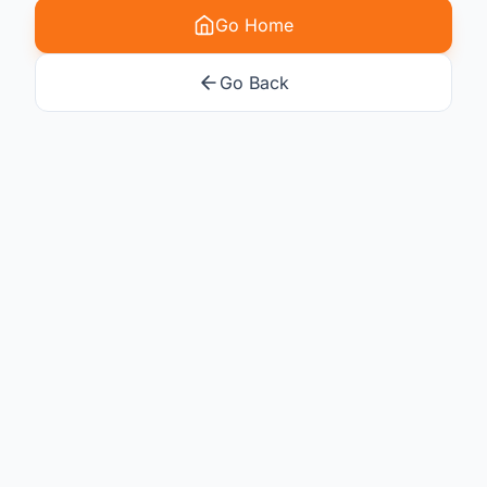
Go Home
Go Back