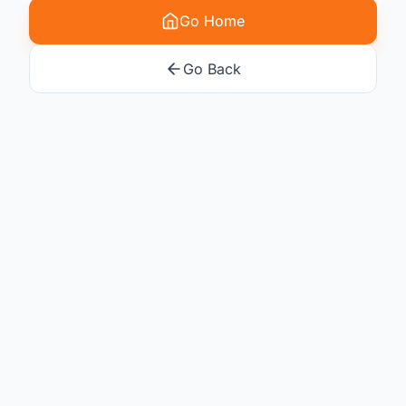
Go Home
Go Back