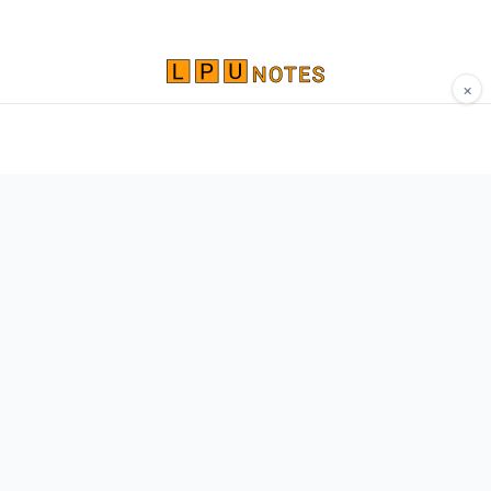
×
Comprehensive study materials, notes, and
resources for LPU students. Built by Vertos,
for Vertos.
Navigate
Home
About
Contact
Network