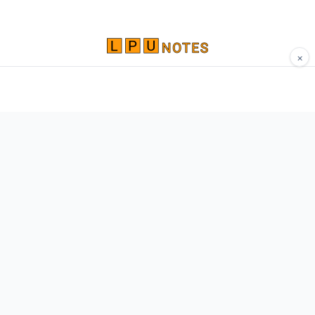
×
Comprehensive study materials, notes, and
resources for LPU students. Built by Vertos,
for Vertos.
Navigate
Home
About
Contact
Network