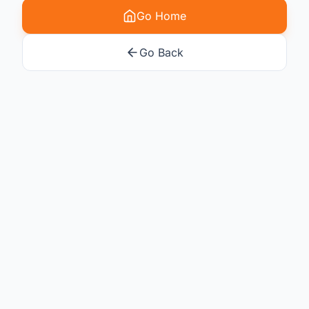
Go Home
Go Back