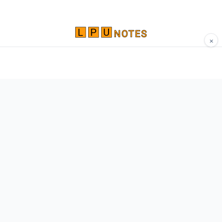
×
Comprehensive study materials, notes, and
resources for LPU students. Built by Vertos,
for Vertos.
Navigate
Home
About
Contact
Network