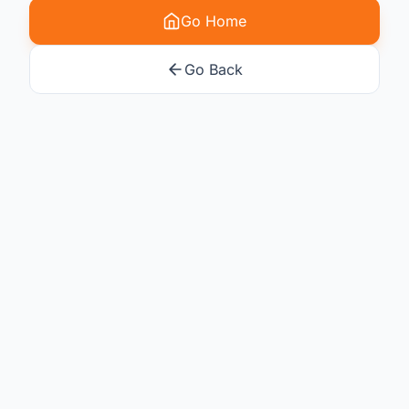
Go Home
Go Back