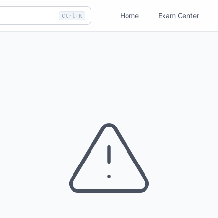
Home
Exam Center
Ctrl+K