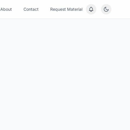
About
Contact
Request Material