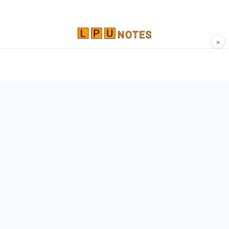
×
Comprehensive study materials, notes, and
resources for LPU students. Built by Vertos,
for Vertos.
Navigate
Home
About
Contact
Network