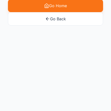
Go Home
Go Back